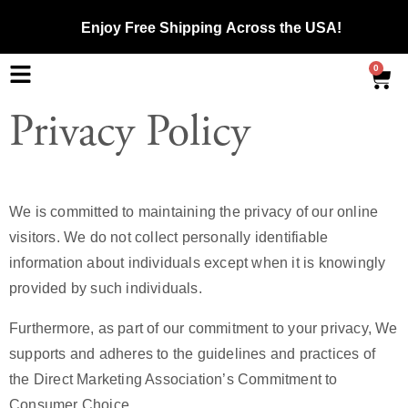
Enjoy
Free Shipping
Across the USA!
0
Privacy Policy
We is committed to maintaining the privacy of our online
visitors. We do not collect personally identifiable
information about individuals except when it is knowingly
provided by such individuals.
Furthermore, as part of our commitment to your privacy, We
supports and adheres to the guidelines and practices of
the Direct Marketing Association’s Commitment to
Consumer Choice.