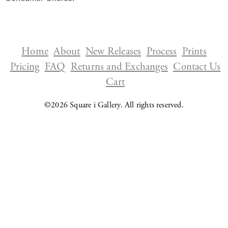
Home
About
New
Releases
Process
Prints
Pricing
FAQ
Returns and Exchanges
Contact Us
Cart
©2026
Square i Gallery
. All rights reserved.