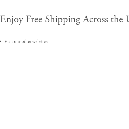
Enjoy
Free Shipping
Across the
Visit our other websites: