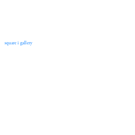
square i gallery